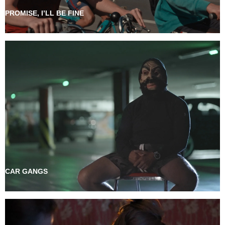
PROMISE, I’LL BE FINE
CAR GANGS