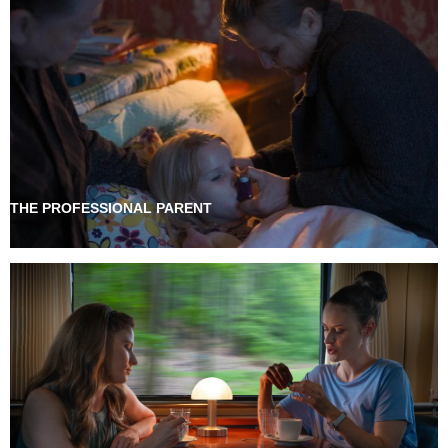
THE PROFESSIONAL PARENT