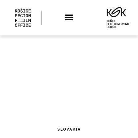
SLOVAKIA