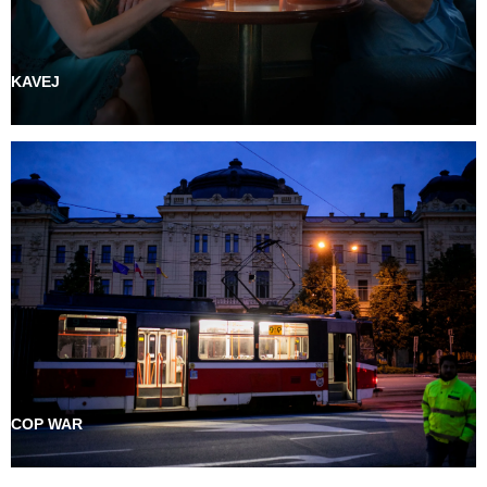
KAVEJ
COP WAR