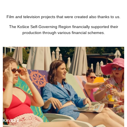
Film and television projects that were created also thanks to us.
The Košice Self-Governing Region financially supported their
production through various financial schemes.
KAVEJ 2