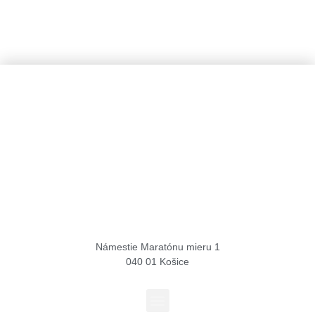
Košice Region Film Office
Námestie Maratónu mieru 1
040 01 Košice