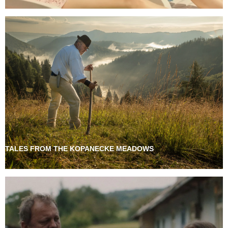
TALES FROM THE KOPANECKE MEADOWS