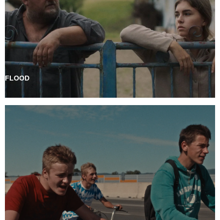
FLOOD