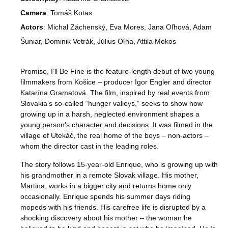
Camera
: Tomáš Kotas
Actors
: Michal Záchenský, Eva Mores, Jana Oľhová, Adam
Šuniar, Dominik Vetrák, Július Oľha, Attila Mokos
Promise, I’ll Be Fine
is the feature-length debut of two young
filmmakers from Košice – producer Igor Engler and director
Katarína Gramatová. The film, inspired by real events from
Slovakia’s so-called “hunger valleys,” seeks to show how
growing up in a harsh, neglected environment shapes a
young person’s character and decisions. It was filmed in the
village of Utekáč, the real home of the boys – non-actors –
whom the director cast in the leading roles.
The story follows 15-year-old Enrique, who is growing up with
his grandmother in a remote Slovak village. His mother,
Martina, works in a bigger city and returns home only
occasionally. Enrique spends his summer days riding
mopeds with his friends. His carefree life is disrupted by a
shocking discovery about his mother – the woman he