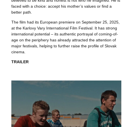
believed to be kind and honest is not who he imagined. He is
faced with a choice: accept his mother’s values or find a
better path.
The film had its European premiere on September 25, 2025,
at the Karlovy Vary International Film Festival. It has strong
international potential – its authentic portrayal of coming-of-
age on the periphery has already attracted the attention of
major festivals, helping to further raise the profile of Slovak
cinema.
TRAILER