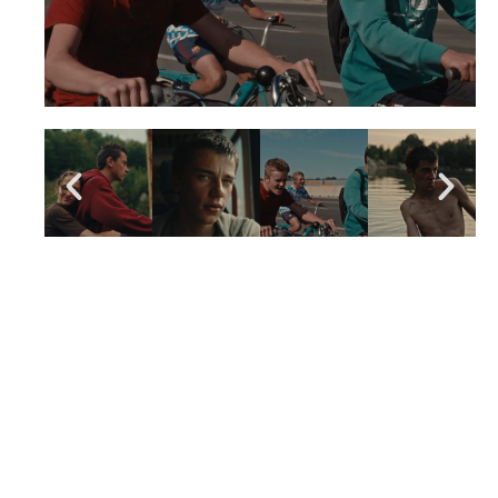
LIKE THE