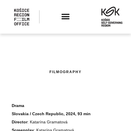
FILMOGRAPHY
Drama
Slovakia / Czech Republic, 2024, 93 min
Director
: Katarína Gramatová
Screenplay
: Katarína Gramatová