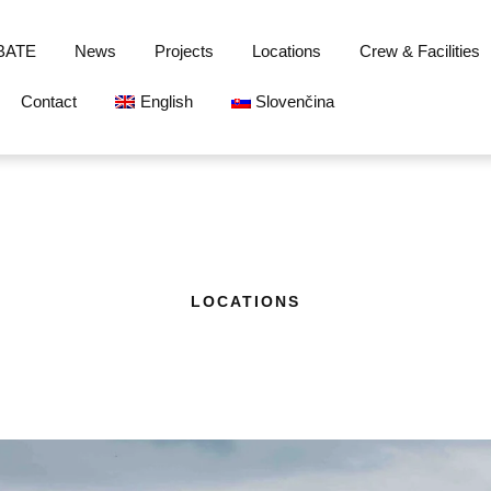
BATE
News
Projects
Locations
Crew & Facilities
Contact
English
Slovenčina
LOCATIONS