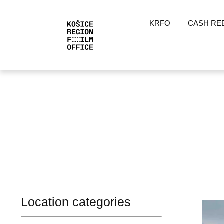
KRFO
CASH RE
Location categories