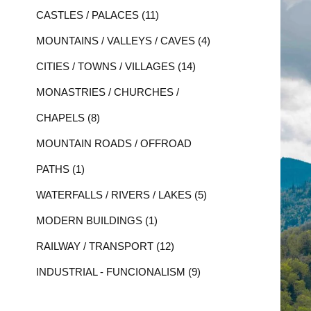
CASTLES / PALACES (11)
MOUNTAINS / VALLEYS / CAVES (4)
CITIES / TOWNS / VILLAGES (14)
MONASTRIES / CHURCHES /
CHAPELS (8)
MOUNTAIN ROADS / OFFROAD
PATHS (1)
WATERFALLS / RIVERS / LAKES (5)
MODERN BUILDINGS (1)
RAILWAY / TRANSPORT (12)
INDUSTRIAL - FUNCIONALISM (9)