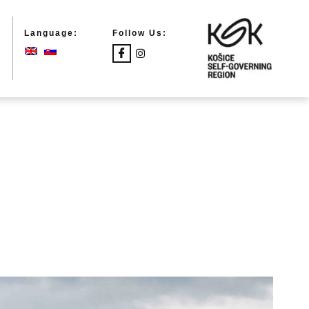
Language:
Follow Us: