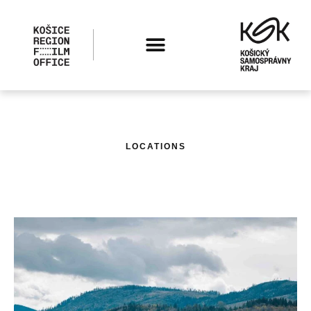
LOCATIONS