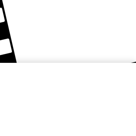
Košice Region Film Office