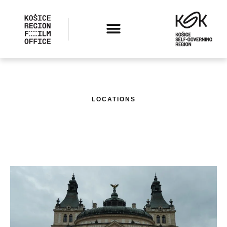
LOCATIONS