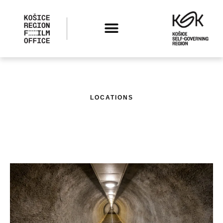
LOCATIONS