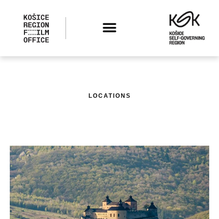
LOCATIONS