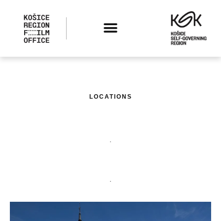
LOCATIONS
.
.