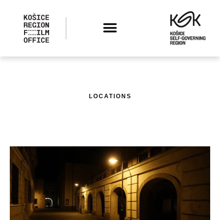
LOCATIONS