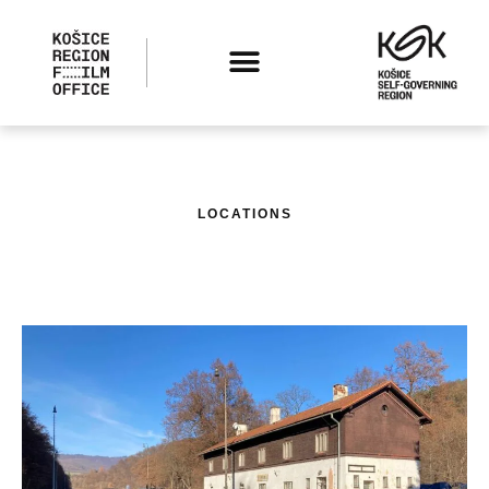
LOCATIONS