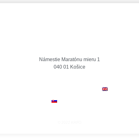
Košice Region Film Office
Námestie Maratónu mieru 1
040 01 Košice
O
CASH REBATE
NEWS
PROJECTS
LOCAT
CREW & FACILITIES
CONTACT
ENGLISH
SLOVENČINA
© 2022 KRFO