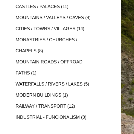
CASTLES / PALACES (11)
MOUNTAINS / VALLEYS / CAVES (4)
CITIES / TOWNS / VILLAGES (14)
MONASTRIES / CHURCHES /
CHAPELS (8)
MOUNTAIN ROADS / OFFROAD
PATHS (1)
WATERFALLS / RIVERS / LAKES (5)
MODERN BUILDINGS (1)
RAILWAY / TRANSPORT (12)
INDUSTRIAL - FUNCIONALISM (9)