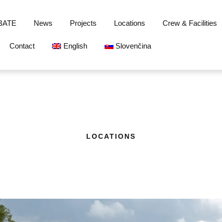
BATE
News
Projects
Locations
Crew & Facilities
Contact
English
Slovenčina
LOCATIONS