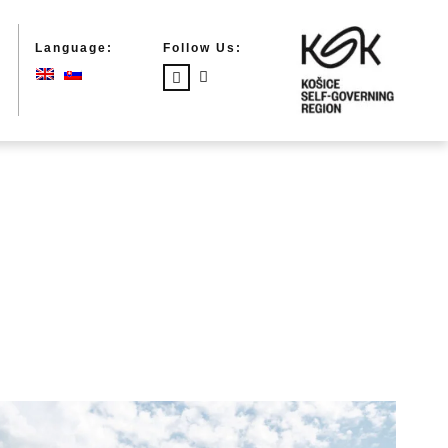
Language:
Follow Us: