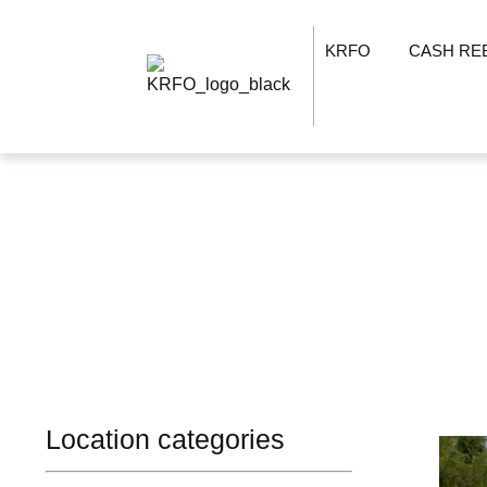
KRFO
CASH RE
Location categories