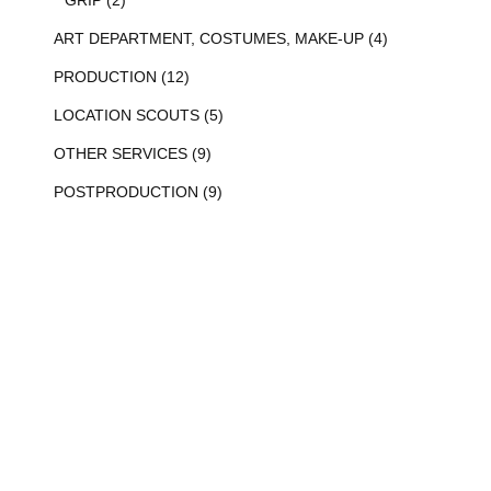
ART DEPARTMENT, COSTUMES, MAKE-UP (4)
PRODUCTION (12)
LOCATION SCOUTS (5)
OTHER SERVICES (9)
POSTPRODUCTION (9)