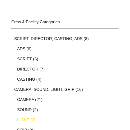
Crew & Facility Categories
SCRIPT, DIRECTOR, CASTING, ADS (8)
ADS (6)
SCRIPT (6)
DIRECTOR (7)
CASTING (4)
CAMERA, SOUND, LIGHT, GRIP (16)
CAMERA (21)
SOUND (2)
LIGHT (2)
GRIP (2)