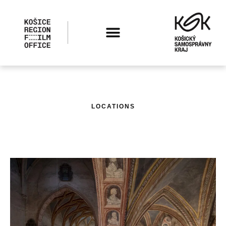
LOCATIONS