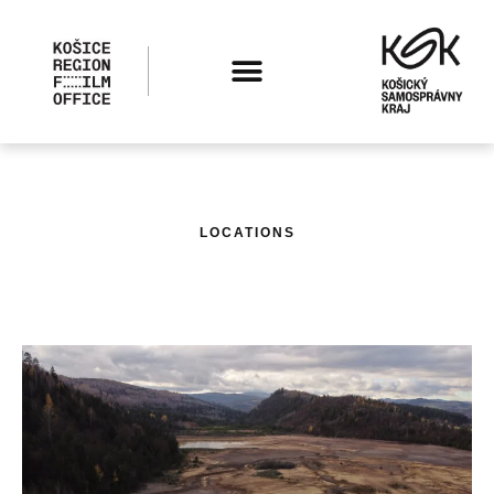
LOCATIONS