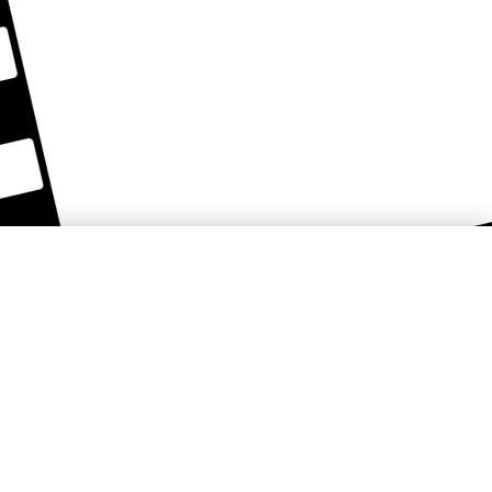
Košice Region Film Office