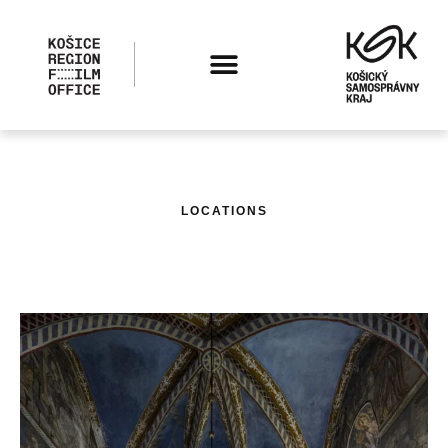
LOCATIONS