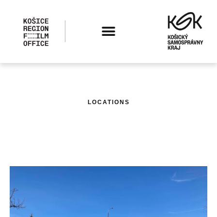
LOCATIONS