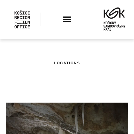
LOCATIONS